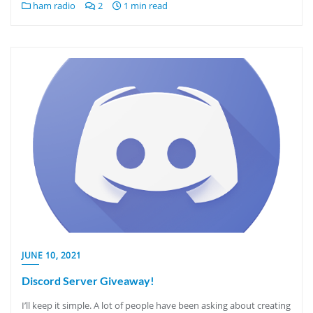
ham radio
2
1 min read
JUNE 10, 2021
Discord Server Giveaway!
I’ll keep it simple. A lot of people have been asking about creating