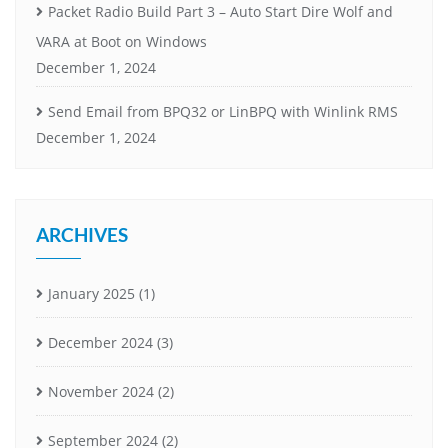
Packet Radio Build Part 3 – Auto Start Dire Wolf and
VARA at Boot on Windows
December 1, 2024
Send Email from BPQ32 or LinBPQ with Winlink RMS
December 1, 2024
ARCHIVES
January 2025
(1)
December 2024
(3)
November 2024
(2)
September 2024
(2)