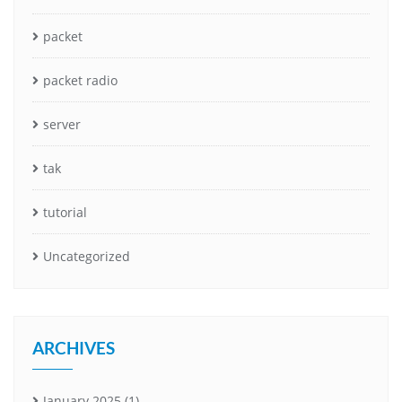
packet
packet radio
server
tak
tutorial
Uncategorized
ARCHIVES
January 2025
(1)