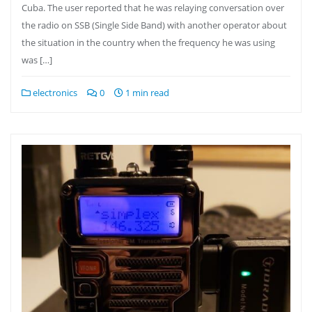
Cuba. The user reported that he was relaying conversation over
the radio on SSB (Single Side Band) with another operator about
the situation in the country when the frequency he was using
was […]
electronics
0
1 min read