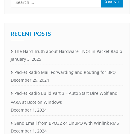
RECENT POSTS
The Hard Truth about Hardware TNCs in Packet Radio
January 3, 2025
Packet Radio Mail Forwarding and Routing for BPQ
December 29, 2024
Packet Radio Build Part 3 – Auto Start Dire Wolf and
VARA at Boot on Windows
December 1, 2024
Send Email from BPQ32 or LinBPQ with Winlink RMS
December 1, 2024