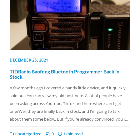
DECEMBER 25, 2021
TIDRadio Baofeng Bluetooth Programmer Back in
Stock.
A few months ago I covered a handy little device, and it quickly
sold out. You can view my old post here. A lot of people have
been asking across Youtube, Tiktok and here where can I get
one?Well they are finally back in stock, and I’m going to talk
about them some below. But if you’re already convinced, you […]
Uncategorized
0
1 min read