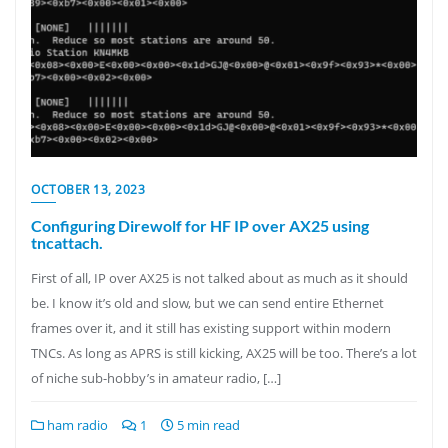
OCTOBER 13, 2023
Configuring Direwolf for HF IP over AX25 using
tncattach.
First of all, IP over AX25 is not talked about as much as it should
be. I know it’s old and slow, but we can send entire Ethernet
frames over it, and it still has existing support within modern
TNCs. As long as APRS is still kicking, AX25 will be too. There’s a lot
of niche sub-hobby’s in amateur radio, […]
ham radio
1
5 min read