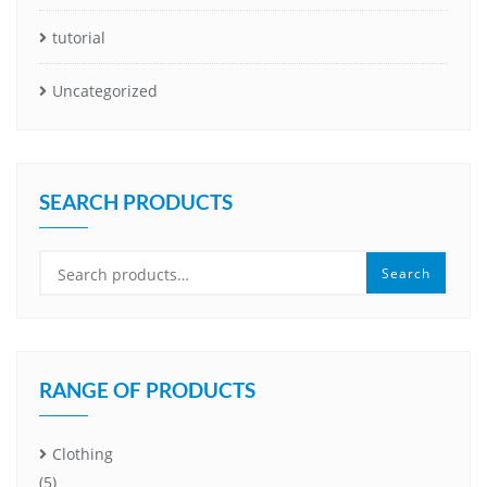
tutorial
Uncategorized
SEARCH PRODUCTS
Search
Search
for:
RANGE OF PRODUCTS
Clothing
(5)