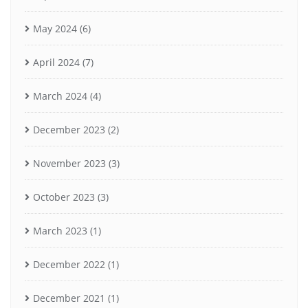
May 2024
(6)
April 2024
(7)
March 2024
(4)
December 2023
(2)
November 2023
(3)
October 2023
(3)
March 2023
(1)
December 2022
(1)
December 2021
(1)