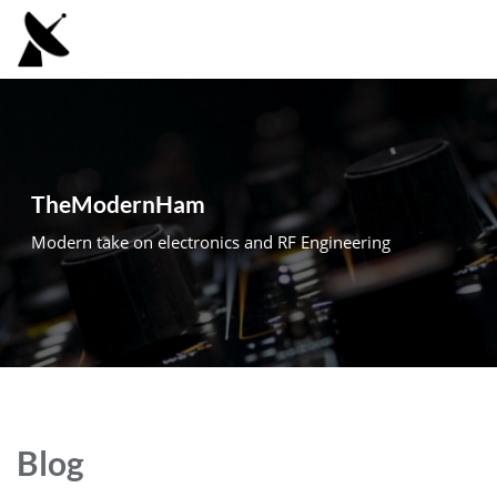
Skip
to
content
TheModernHam
Modern take on electronics and RF Engineering
Blog