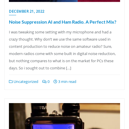
DECEMBER 21, 2022
Noise Suppression AI and Ham Radio. A Perfect Mix?
I was tweaking some setting with my microphone and had a
crazy thought. Why don’t we use the same software used in
content production to reduce noise on amateur radio? Sure,
modern radios come with some built in digital noise reduction,
but nothing compares to what is on the market for PCs these
days. So i sought out to combine […]
Uncategorized
0
3 min read