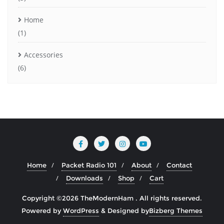
Home
(1)
Accessories
(6)
Home
Packet Radio 101
About
Contact
Downloads
Shop
Cart
Copyright ©2026 TheModernHam . All rights reserved.
Powered by
WordPress
&
Designed by
Bizberg Themes