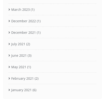
March 2023
(1)
December 2022
(1)
December 2021
(1)
July 2021
(2)
June 2021
(3)
May 2021
(1)
February 2021
(2)
January 2021
(6)