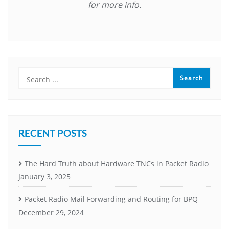
for more info.
RECENT POSTS
The Hard Truth about Hardware TNCs in Packet Radio
January 3, 2025
Packet Radio Mail Forwarding and Routing for BPQ
December 29, 2024