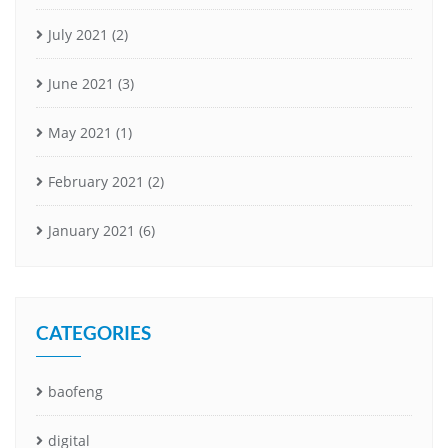
July 2021
(2)
June 2021
(3)
May 2021
(1)
February 2021
(2)
January 2021
(6)
CATEGORIES
baofeng
digital