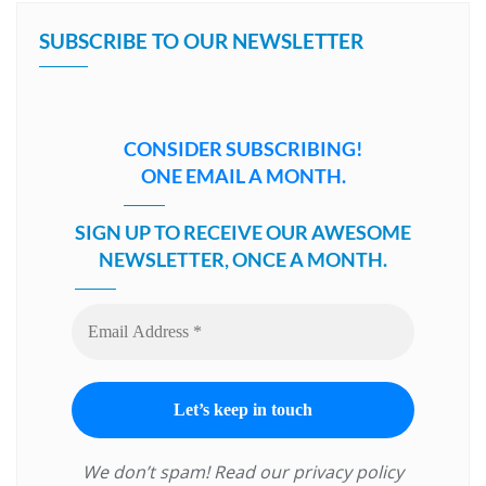
SUBSCRIBE TO OUR NEWSLETTER
CONSIDER SUBSCRIBING!
ONE EMAIL A MONTH.
SIGN UP TO RECEIVE OUR AWESOME
NEWSLETTER, ONCE A MONTH.
We don’t spam! Read our
privacy policy