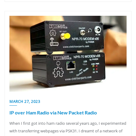
MARCH 27, 2023
IP over Ham Radio via New Packet Radio
When I first got into ham radio several years ago, I experimented
with transferring webpages via PSK31. I dreamt of a network of