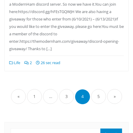
a ModernHam discord server. So now we have it.You can join
here:https://discord.gg/hFEsTGQWJH We are also having a
giveaway for those who enter from (6/10/2021) – (6/13/2021)If
you would like to enter the giveaway, please go here:You must be
a member of the discord to
enter.https://themodernham.com/giveaway/discord-opening-
giveaway/ Thanks to […]
Life
2
26 sec read
Posts
pagination
«
1
…
3
4
5
»