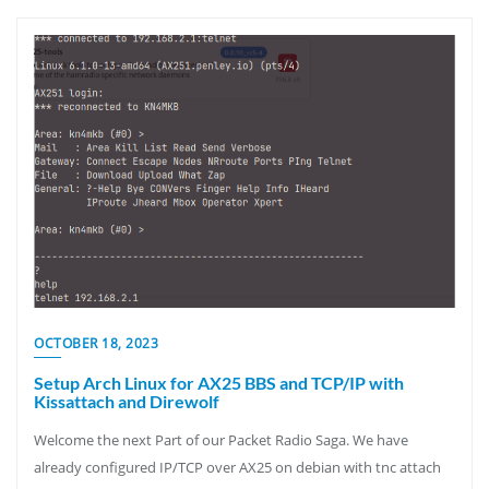
OCTOBER 18, 2023
Setup Arch Linux for AX25 BBS and TCP/IP with
Kissattach and Direwolf
Welcome the next Part of our Packet Radio Saga. We have
already configured IP/TCP over AX25 on debian with tnc attach