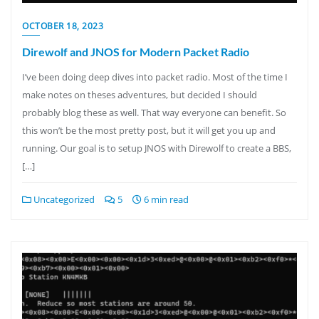
OCTOBER 18, 2023
Direwolf and JNOS for Modern Packet Radio
I’ve been doing deep dives into packet radio. Most of the time I
make notes on theses adventures, but decided I should
probably blog these as well. That way everyone can benefit. So
this won’t be the most pretty post, but it will get you up and
running. Our goal is to setup JNOS with Direwolf to create a BBS,
[…]
Uncategorized
5
6 min read