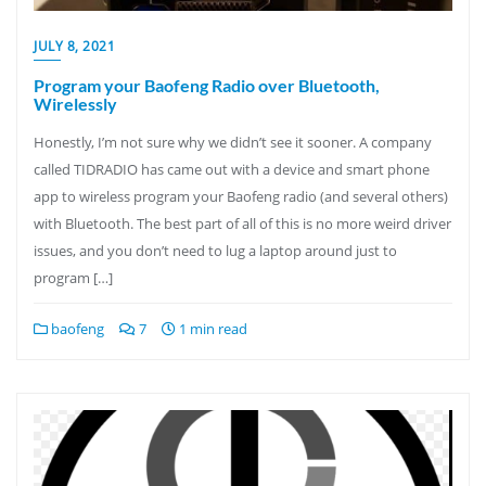
JULY 8, 2021
Program your Baofeng Radio over Bluetooth,
Wirelessly
Honestly, I’m not sure why we didn’t see it sooner. A company
called TIDRADIO has came out with a device and smart phone
app to wireless program your Baofeng radio (and several others)
with Bluetooth. The best part of all of this is no more weird driver
issues, and you don’t need to lug a laptop around just to
program […]
baofeng
7
1 min read