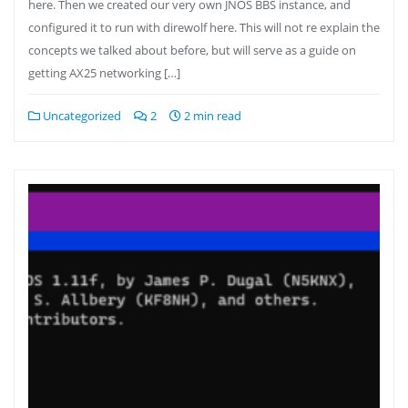
here. Then we created our very own JNOS BBS instance, and
configured it to run with direwolf here. This will not re explain the
concepts we talked about before, but will serve as a guide on
getting AX25 networking […]
Uncategorized
2
2 min read