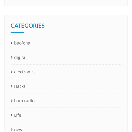
CATEGORIES
baofeng
digital
electronics
Hacks
ham radio
Life
news