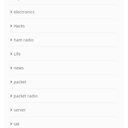
electronics
Hacks
ham radio
Life
news
packet
packet radio
server
tak