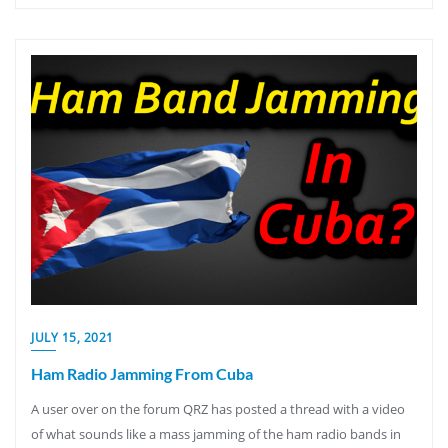
JULY 15, 2021
Ham Radio Jamming From Cuba
A user over on the forum QRZ has posted a thread with a video
of what sounds like a mass jamming of the ham radio bands in