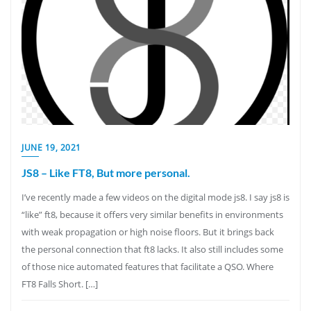
JUNE 19, 2021
JS8 – Like FT8, But more personal.
I’ve recently made a few videos on the digital mode js8. I say js8 is
“like” ft8, because it offers very similar benefits in environments
with weak propagation or high noise floors. But it brings back
the personal connection that ft8 lacks. It also still includes some
of those nice automated features that facilitate a QSO. Where
FT8 Falls Short. […]