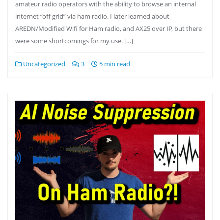
amateur radio operators with the ability to browse an internal
internet “off grid” via ham radio. I later learned about
AREDN/Modified Wifi for Ham radio, and AX25 over IP, but there
were some shortcomings for my use. […]
Uncategorized
3
5 min read