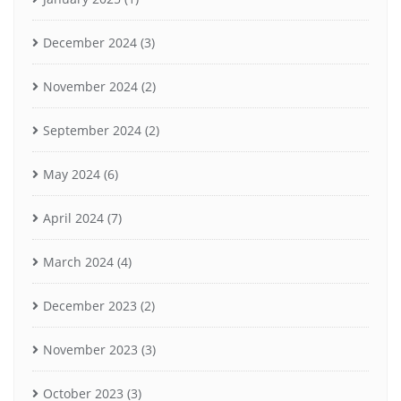
December 2024
(3)
November 2024
(2)
September 2024
(2)
May 2024
(6)
April 2024
(7)
March 2024
(4)
December 2023
(2)
November 2023
(3)
October 2023
(3)