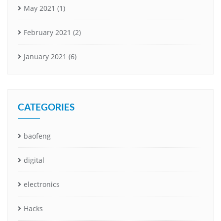
May 2021
(1)
February 2021
(2)
January 2021
(6)
CATEGORIES
baofeng
digital
electronics
Hacks