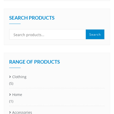
SEARCH PRODUCTS
Search
Search
for:
RANGE OF PRODUCTS
Clothing
(5)
Home
(1)
Accessories