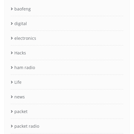
baofeng
digital
electronics
Hacks
ham radio
Life
news
packet
packet radio