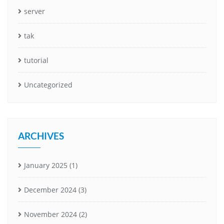
server
tak
tutorial
Uncategorized
ARCHIVES
January 2025
(1)
December 2024
(3)
November 2024
(2)