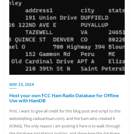
MAY 23, 2024
Host your own FCC Ham Radio Database for Offline
Use with HamDB
First, I want to give all credit for this blog post and script to this
website(blog.radioartisan.com), and the ham who created it
(K3NG). The only reason I am posting it here is to walk through
the database installation portion, and show how the database