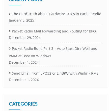
The Hard Truth about Hardware TNCs in Packet Radio
January 3, 2025
Packet Radio Mail Forwarding and Routing for BPQ
December 29, 2024
Packet Radio Build Part 3 – Auto Start Dire Wolf and
VARA at Boot on Windows
December 1, 2024
Send Email from BPQ32 or LinBPQ with Winlink RMS
December 1, 2024
CATEGORIES