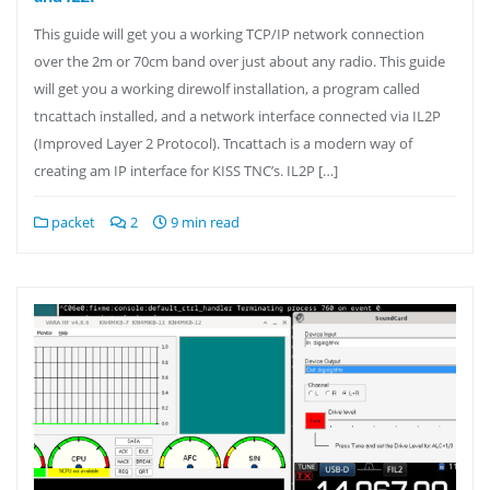
This guide will get you a working TCP/IP network connection
over the 2m or 70cm band over just about any radio. This guide
will get you a working direwolf installation, a program called
tncattach installed, and a network interface connected via IL2P
(Improved Layer 2 Protocol). Tncattach is a modern way of
creating am IP interface for KISS TNC’s. IL2P […]
packet
2
9 min read