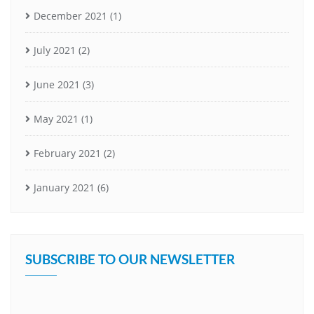
December 2021
(1)
July 2021
(2)
June 2021
(3)
May 2021
(1)
February 2021
(2)
January 2021
(6)
SUBSCRIBE TO OUR NEWSLETTER