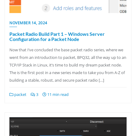
NOVEMBER 14, 2024
Packet Radio Build Part 1 – Windows Server
Configuration for a Packet Node
Now that I’ve concluded the base packet radio series, where we
went from an introduction to packet, BPQ32, all the way up to an
TCP/IP Stack in Linux, it’s time to build my dream packet node.
The is the first post in a new series made to take you from A-Z of
building a stable, robust, and secure packet radio […]
packet
3
11 min read