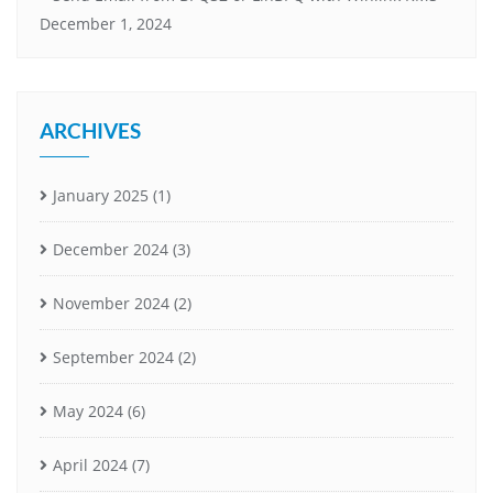
December 1, 2024
ARCHIVES
January 2025
(1)
December 2024
(3)
November 2024
(2)
September 2024
(2)
May 2024
(6)
April 2024
(7)