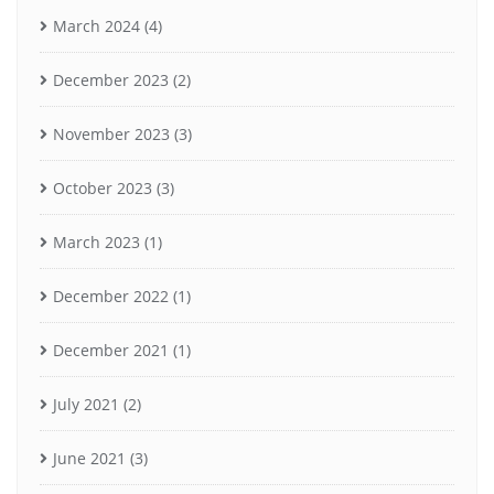
March 2024
(4)
December 2023
(2)
November 2023
(3)
October 2023
(3)
March 2023
(1)
December 2022
(1)
December 2021
(1)
July 2021
(2)
June 2021
(3)