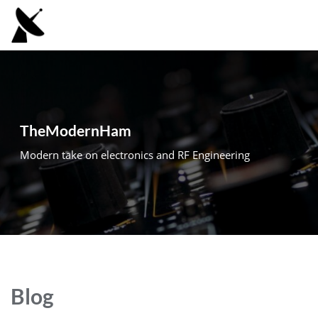
Skip
to
content
TheModernHam
Modern take on electronics and RF Engineering
Blog