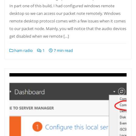
In part one of this build, I had configured windows remote
desktop so we can access our packet note remotely. Windows
remote desktop protocol comes with a few issues when it comes
to our packet node. Mainly, you will notice that the audio devices
get disabled when we remote […]
ham radio
1
7 min read