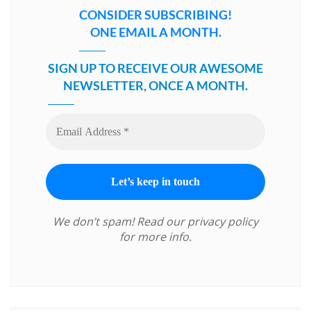
CONSIDER SUBSCRIBING!
ONE EMAIL A MONTH.
SIGN UP TO RECEIVE OUR AWESOME
NEWSLETTER, ONCE A MONTH.
We don’t spam! Read our
privacy policy
for more info.