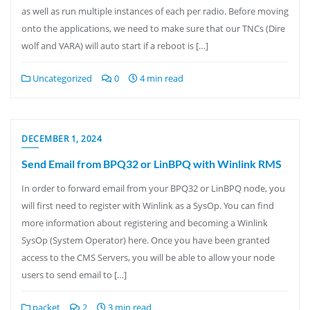
as well as run multiple instances of each per radio. Before moving
onto the applications, we need to make sure that our TNCs (Dire
wolf and VARA) will auto start if a reboot is […]
Uncategorized
0
4 min read
DECEMBER 1, 2024
Send Email from BPQ32 or LinBPQ with Winlink RMS
In order to forward email from your BPQ32 or LinBPQ node, you
will first need to register with Winlink as a SysOp. You can find
more information about registering and becoming a Winlink
SysOp (System Operator) here. Once you have been granted
access to the CMS Servers, you will be able to allow your node
users to send email to […]
packet
2
3 min read