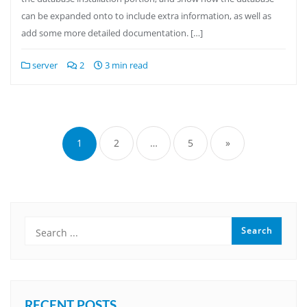
can be expanded onto to include extra information, as well as
add some more detailed documentation. […]
server
2
3 min read
Posts
pagination
1
2
…
5
»
RECENT POSTS