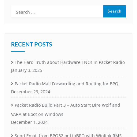
RECENT POSTS
The Hard Truth about Hardware TNCs in Packet Radio
January 3, 2025
Packet Radio Mail Forwarding and Routing for BPQ
December 29, 2024
Packet Radio Build Part 3 – Auto Start Dire Wolf and
VARA at Boot on Windows
December 1, 2024
Send Email from BPQ32 or LinBPQ with Winlink RMS