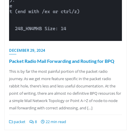
DECEMBER 29, 2024
Packet Radio Mail Forwarding and Routing for BPQ
This is by far the most painful portion of the packet radio
journey. As we get more feature specific in the packet radio
rabbit hole, there’s less and less useful documentation. At the
point of writing, there are almost no definitive BPQ resources for
a simple Mail Network Topology or Point A->Z of node-to-node
mail forwarding with correct addressing, and […]
packet
8
22 min read