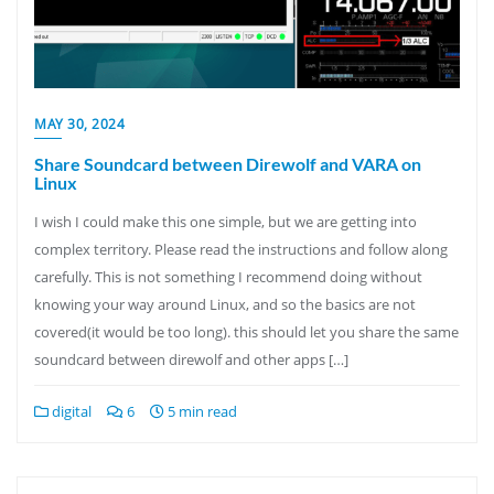
MAY 30, 2024
Share Soundcard between Direwolf and VARA on
Linux
I wish I could make this one simple, but we are getting into
complex territory. Please read the instructions and follow along
carefully. This is not something I recommend doing without
knowing your way around Linux, and so the basics are not
covered(it would be too long). this should let you share the same
soundcard between direwolf and other apps […]
digital
6
5 min read