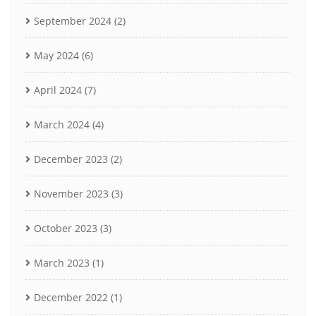
September 2024
(2)
May 2024
(6)
April 2024
(7)
March 2024
(4)
December 2023
(2)
November 2023
(3)
October 2023
(3)
March 2023
(1)
December 2022
(1)