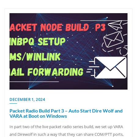
DECEMBER 1, 2024
Packet Radio Build Part 3 – Auto Start Dire Wolf and
VARA at Boot on Windows
In part two of the live packet radio series build, we set up VARA
and Direwolf in such a way that they can share COM/PTT ports,