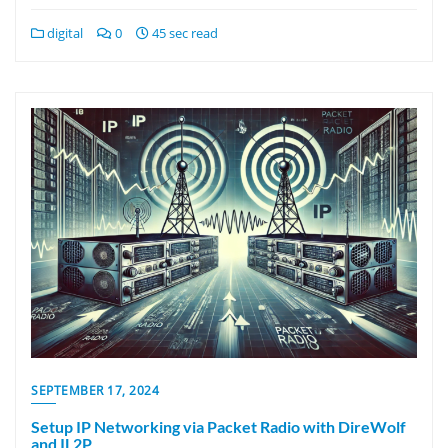
digital
0
45 sec read
SEPTEMBER 17, 2024
Setup IP Networking via Packet Radio with DireWolf
and IL2P