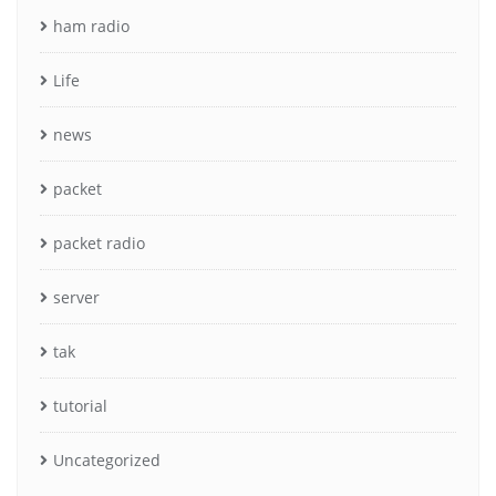
ham radio
Life
news
packet
packet radio
server
tak
tutorial
Uncategorized