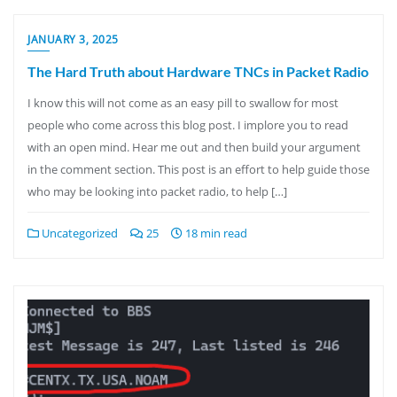
JANUARY 3, 2025
The Hard Truth about Hardware TNCs in Packet Radio
I know this will not come as an easy pill to swallow for most
people who come across this blog post. I implore you to read
with an open mind. Hear me out and then build your argument
in the comment section. This post is an effort to help guide those
who may be looking into packet radio, to help […]
Uncategorized
25
18 min read