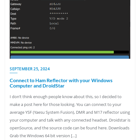
SEPTEMBER 25, 2024
Connect to Ham Reflector with your Windows
Computer and DroidStar
I don’t think enough people know about this, so I decided to
make a post here for those looking. You can connect to your
average YSF (Yaesu System Fusion), DMR and M17 reflector using
your computer and talk with any connected headset. Droidstar is
openSource, and the source code can be found here. Downloads
Grab the Windows 64 bit version […]