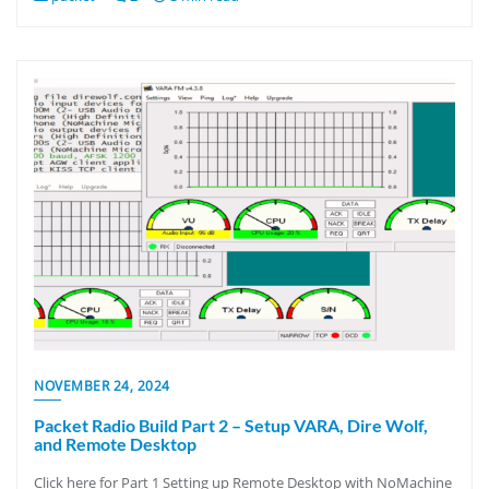
NOVEMBER 24, 2024
Packet Radio Build Part 2 – Setup VARA, Dire Wolf,
and Remote Desktop
Click here for Part 1 Setting up Remote Desktop with NoMachine