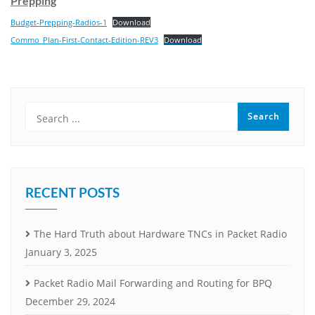
Prepping
Budget-Prepping-Radios-1
Download
Commo_Plan-First-Contact-Edition-REV3
Download
RECENT POSTS
The Hard Truth about Hardware TNCs in Packet Radio
January 3, 2025
Packet Radio Mail Forwarding and Routing for BPQ
December 29, 2024