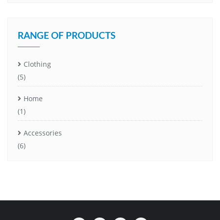
RANGE OF PRODUCTS
Clothing
(5)
Home
(1)
Accessories
(6)