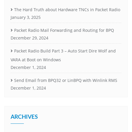
The Hard Truth about Hardware TNCs in Packet Radio
January 3, 2025
Packet Radio Mail Forwarding and Routing for BPQ
December 29, 2024
Packet Radio Build Part 3 – Auto Start Dire Wolf and
VARA at Boot on Windows
December 1, 2024
Send Email from BPQ32 or LinBPQ with Winlink RMS
December 1, 2024
ARCHIVES