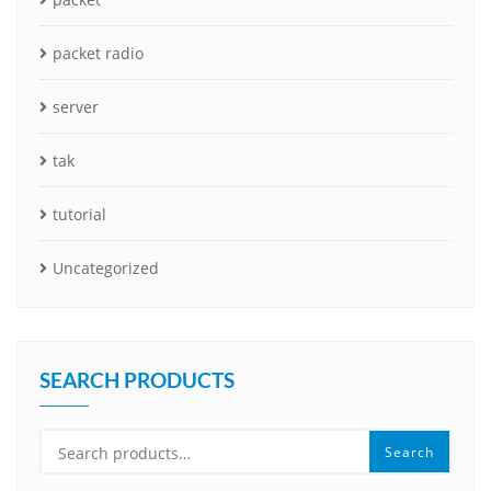
packet radio
server
tak
tutorial
Uncategorized
SEARCH PRODUCTS
Search
Search
for: