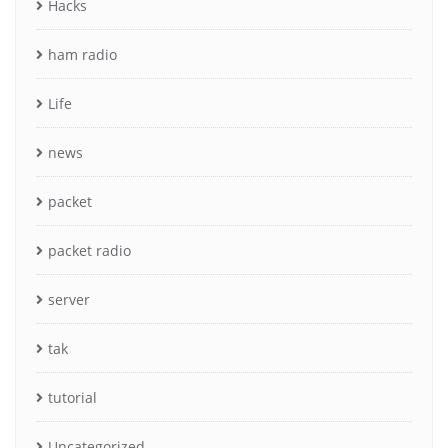
Hacks
ham radio
Life
news
packet
packet radio
server
tak
tutorial
Uncategorized