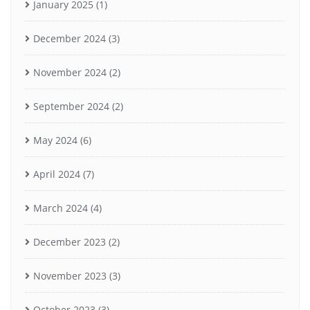
January 2025
(1)
December 2024
(3)
November 2024
(2)
September 2024
(2)
May 2024
(6)
April 2024
(7)
March 2024
(4)
December 2023
(2)
November 2023
(3)
October 2023
(3)