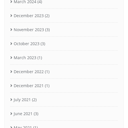
March 2024
(4)
December 2023
(2)
November 2023
(3)
October 2023
(3)
March 2023
(1)
December 2022
(1)
December 2021
(1)
July 2021
(2)
June 2021
(3)
May 2021
(1)