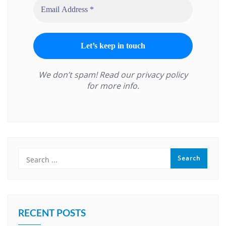
We don’t spam! Read our
privacy policy
for more info.
RECENT POSTS