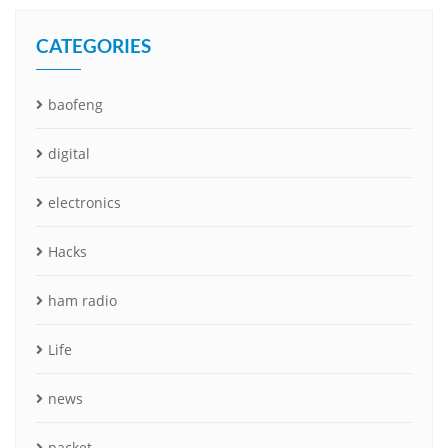
CATEGORIES
baofeng
digital
electronics
Hacks
ham radio
Life
news
packet