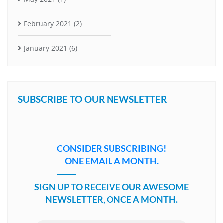
February 2021
(2)
January 2021
(6)
SUBSCRIBE TO OUR NEWSLETTER
CONSIDER SUBSCRIBING!
ONE EMAIL A MONTH.
SIGN UP TO RECEIVE OUR AWESOME
NEWSLETTER, ONCE A MONTH.