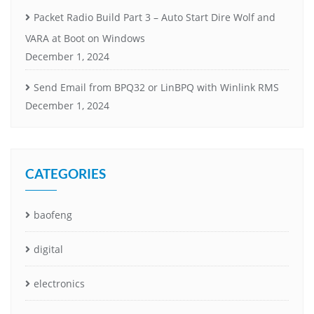
Packet Radio Build Part 3 – Auto Start Dire Wolf and
VARA at Boot on Windows
December 1, 2024
Send Email from BPQ32 or LinBPQ with Winlink RMS
December 1, 2024
CATEGORIES
baofeng
digital
electronics