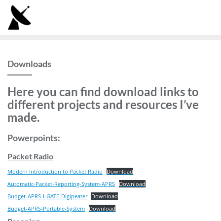
Skip
to
content
Downloads
Here you can find download links to
different projects and resources I’ve
made.
Powerpoints:
Packet Radio
Modern Introduction to Packet Radio
Download
Automatic-Packet-Reporting-System-APRS
Download
Budget-APRS-I-GATE-Digipeater
Download
Budget-APRS-Portable-System
Download