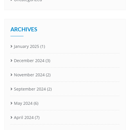
ARCHIVES
January 2025
(1)
December 2024
(3)
November 2024
(2)
September 2024
(2)
May 2024
(6)
April 2024
(7)