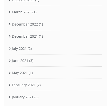
March 2023
(1)
December 2022
(1)
December 2021
(1)
July 2021
(2)
June 2021
(3)
May 2021
(1)
February 2021
(2)
January 2021
(6)