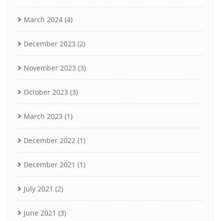
March 2024
(4)
December 2023
(2)
November 2023
(3)
October 2023
(3)
March 2023
(1)
December 2022
(1)
December 2021
(1)
July 2021
(2)
June 2021
(3)