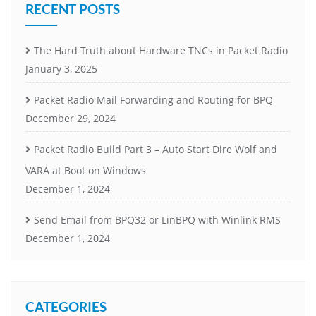
RECENT POSTS
The Hard Truth about Hardware TNCs in Packet Radio
January 3, 2025
Packet Radio Mail Forwarding and Routing for BPQ
December 29, 2024
Packet Radio Build Part 3 – Auto Start Dire Wolf and
VARA at Boot on Windows
December 1, 2024
Send Email from BPQ32 or LinBPQ with Winlink RMS
December 1, 2024
CATEGORIES