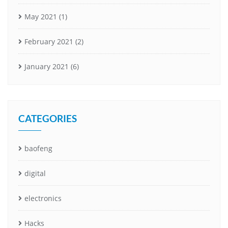
May 2021
(1)
February 2021
(2)
January 2021
(6)
CATEGORIES
baofeng
digital
electronics
Hacks