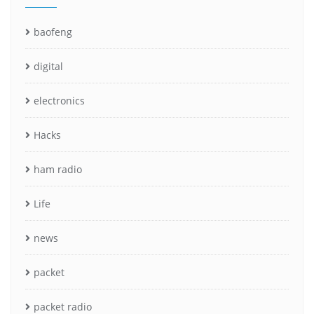
baofeng
digital
electronics
Hacks
ham radio
Life
news
packet
packet radio