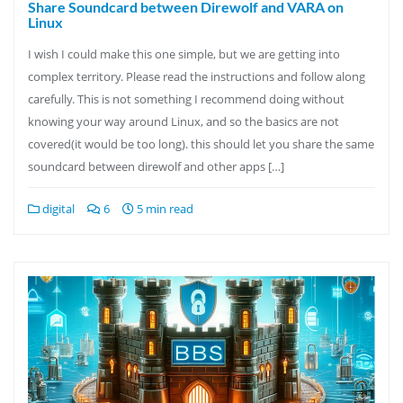
Share Soundcard between Direwolf and VARA on
Linux
I wish I could make this one simple, but we are getting into
complex territory. Please read the instructions and follow along
carefully. This is not something I recommend doing without
knowing your way around Linux, and so the basics are not
covered(it would be too long). this should let you share the same
soundcard between direwolf and other apps […]
digital
6
5 min read