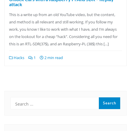
attack
This is a write up from an old YouTube video, but the content,
and method is all relevant and still working. If you follow my
work, you know I like to work with what I have, and I’m always
on the lookout for a cheap “hack”. Considering all you need for
this is an RTL-SDR(37$), and an Raspberry-Pi, (38$) this […]
Hacks
1
2 min read