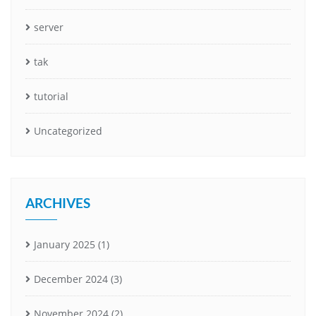
server
tak
tutorial
Uncategorized
ARCHIVES
January 2025
(1)
December 2024
(3)
November 2024
(2)