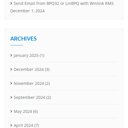
Send Email from BPQ32 or LinBPQ with Winlink RMS
December 1, 2024
ARCHIVES
January 2025
(1)
December 2024
(3)
November 2024
(2)
September 2024
(2)
May 2024
(6)
April 2024
(7)