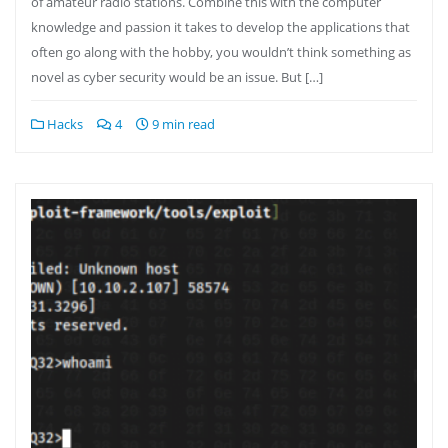
of amateur radio stations. Combine this with the computer
knowledge and passion it takes to develop the applications that
often go along with the hobby, you wouldn’t think something as
novel as cyber security would be an issue. But […]
Hacks
4
9 min read