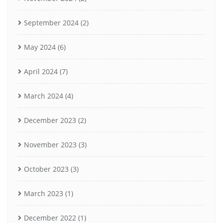
September 2024
(2)
May 2024
(6)
April 2024
(7)
March 2024
(4)
December 2023
(2)
November 2023
(3)
October 2023
(3)
March 2023
(1)
December 2022
(1)