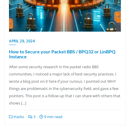
APRIL 29, 2024
How to Secure your Packet BBS / BPQ32 or LinBPQ
Instance
After some security research in the packet radio BBS
communities, I noticed a major lack of best security practices. I
wrote a blog post on it here if your curious. I pointed out WHY
things are problematic in the cybersecurity field, and gave a few
pointers. This post is a follow up that I can share with others that
shows […]
Hacks
3
9 min read