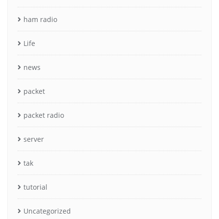
ham radio
Life
news
packet
packet radio
server
tak
tutorial
Uncategorized