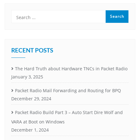
RECENT POSTS
The Hard Truth about Hardware TNCs in Packet Radio
January 3, 2025
Packet Radio Mail Forwarding and Routing for BPQ
December 29, 2024
Packet Radio Build Part 3 – Auto Start Dire Wolf and
VARA at Boot on Windows
December 1, 2024