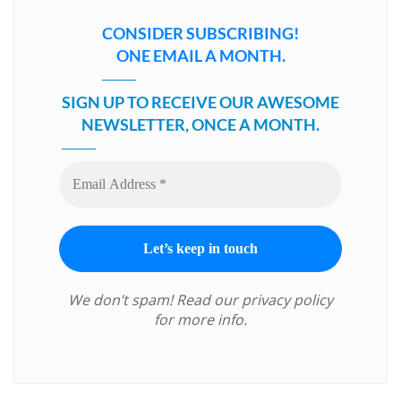
CONSIDER SUBSCRIBING!
ONE EMAIL A MONTH.
SIGN UP TO RECEIVE OUR AWESOME
NEWSLETTER, ONCE A MONTH.
We don’t spam! Read our
privacy policy
for more info.