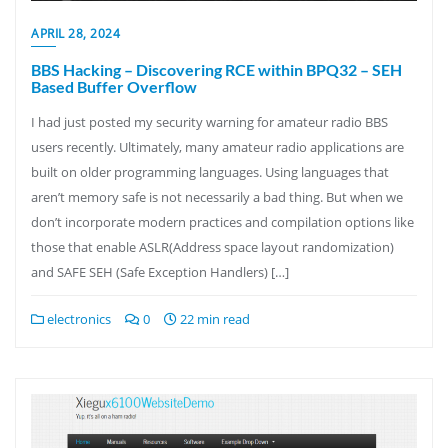
APRIL 28, 2024
BBS Hacking – Discovering RCE within BPQ32 – SEH
Based Buffer Overflow
I had just posted my security warning for amateur radio BBS
users recently. Ultimately, many amateur radio applications are
built on older programming languages. Using languages that
aren’t memory safe is not necessarily a bad thing. But when we
don’t incorporate modern practices and compilation options like
those that enable ASLR(Address space layout randomization)
and SAFE SEH (Safe Exception Handlers) […]
electronics
0
22 min read