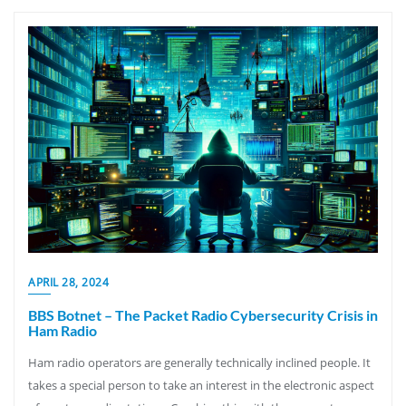
APRIL 28, 2024
BBS Botnet – The Packet Radio Cybersecurity Crisis in
Ham Radio
Ham radio operators are generally technically inclined people. It
takes a special person to take an interest in the electronic aspect