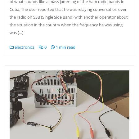
of what sounds like a mass jamming of the ham radio bands in
Cuba. The user reported that he was relaying conversation over
the radio on SSB (Single Side Band) with another operator about
the situation in the country when the frequency he was using
was […]
electronics
0
1 min read