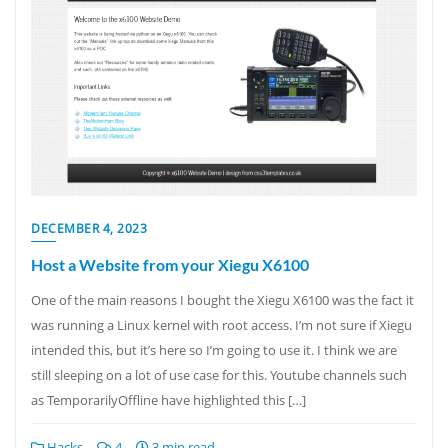
DECEMBER 4, 2023
Host a Website from your Xiegu X6100
One of the main reasons I bought the Xiegu X6100 was the fact it
was running a Linux kernel with root access. I’m not sure if Xiegu
intended this, but it’s here so I’m going to use it. I think we are
still sleeping on a lot of use case for this. Youtube channels such
as TemporarilyOffline have highlighted this […]
Hacks
4
3 min read