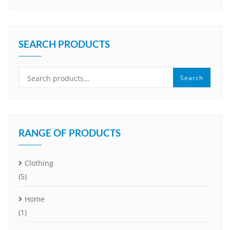
SEARCH PRODUCTS
Search
Search
for:
RANGE OF PRODUCTS
Clothing
(5)
Home
(1)