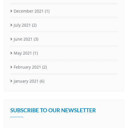
December 2021
(1)
July 2021
(2)
June 2021
(3)
May 2021
(1)
February 2021
(2)
January 2021
(6)
SUBSCRIBE TO OUR NEWSLETTER