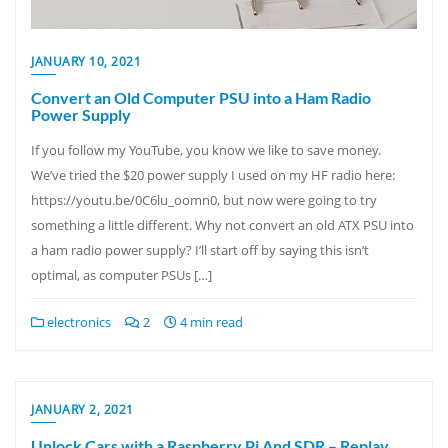
JANUARY 10, 2021
Convert an Old Computer PSU into a Ham Radio
Power Supply
If you follow my YouTube, you know we like to save money.
We’ve tried the $20 power supply I used on my HF radio here:
https://youtu.be/0C6lu_oomn0, but now were going to try
something a little different. Why not convert an old ATX PSU into
a ham radio power supply? I’ll start off by saying this isn’t
optimal, as computer PSUs […]
electronics
2
4 min read
JANUARY 2, 2021
Unlock Cars with a Raspberry Pi And SDR – Replay