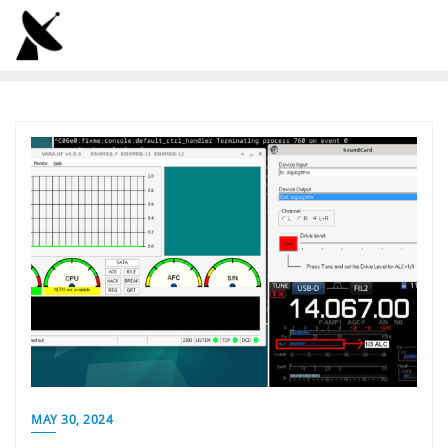
Skip
to
content
MAY 30, 2024