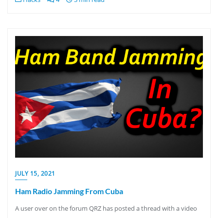
JULY 15, 2021
Ham Radio Jamming From Cuba
A user over on the forum QRZ has posted a thread with a video