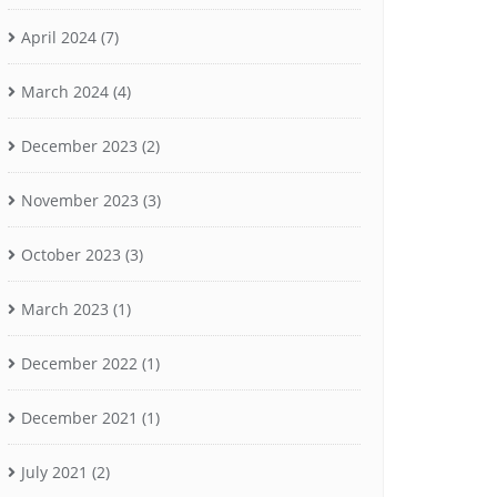
April 2024
(7)
March 2024
(4)
December 2023
(2)
November 2023
(3)
October 2023
(3)
March 2023
(1)
December 2022
(1)
December 2021
(1)
July 2021
(2)