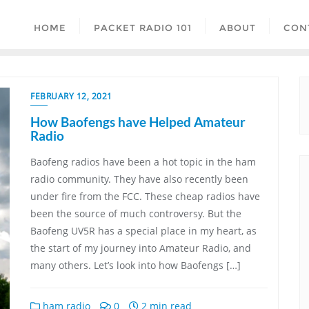
HOME
PACKET RADIO 101
ABOUT
CON
FEBRUARY 12, 2021
How Baofengs have Helped Amateur
Radio
Baofeng radios have been a hot topic in the ham
radio community. They have also recently been
under fire from the FCC. These cheap radios have
been the source of much controversy. But the
Baofeng UV5R has a special place in my heart, as
the start of my journey into Amateur Radio, and
many others. Let’s look into how Baofengs […]
ham radio
0
2 min read