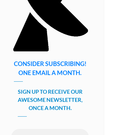
CONSIDER SUBSCRIBING!
ONE EMAIL A MONTH.
SIGN UP TO RECEIVE OUR
AWESOME NEWSLETTER,
ONCE A MONTH.