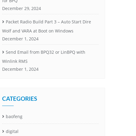
for BPQ
December 29, 2024
Packet Radio Build Part 3 – Auto Start Dire
Wolf and VARA at Boot on Windows
December 1, 2024
Send Email from BPQ32 or LinBPQ with
Winlink RMS
December 1, 2024
CATEGORIES
baofeng
digital