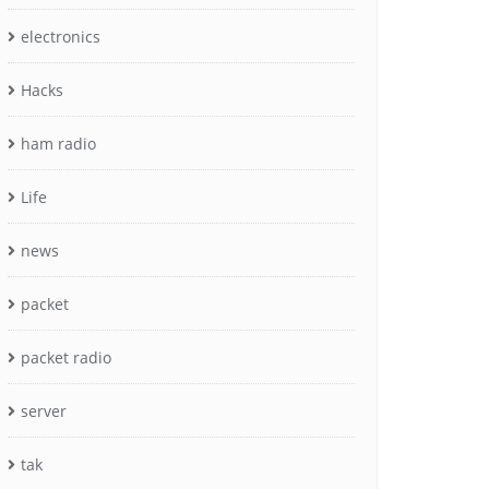
electronics
Hacks
ham radio
Life
news
packet
packet radio
server
tak