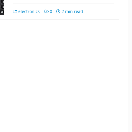
electronics
0
2 min read