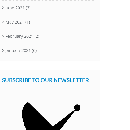
June 2021
(3)
May 2021
(1)
February 2021
(2)
January 2021
(6)
SUBSCRIBE TO OUR NEWSLETTER