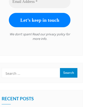
We don’t spam! Read our
privacy policy
for
more info.
RECENT POSTS