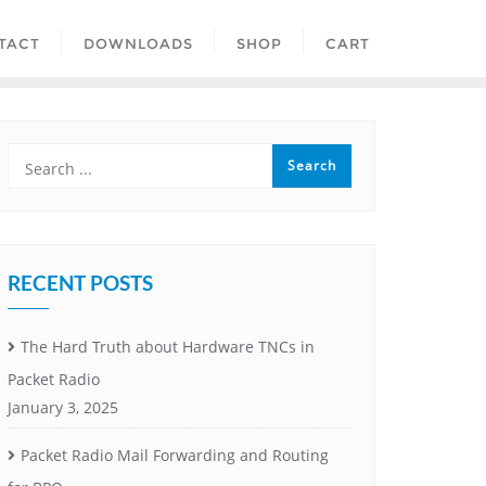
TACT
DOWNLOADS
SHOP
CART
RECENT POSTS
The Hard Truth about Hardware TNCs in
Packet Radio
January 3, 2025
Packet Radio Mail Forwarding and Routing