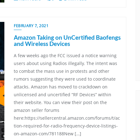
FEBRUARY 7, 2021
Amazon Taking on UnCertified Baofengs
and Wireless Devices
A few weeks ago the FCC issued a notice warning
users about using Radios illegally. The intent was
to combat the mass use in protests and other
rumors suggesting they were used to coordinate
attacks. Amazon has moved to crackdown on
unlicensed and uncertified “RF Devices” within
their website. You can view their post on the
amazon seller forums
here:https://sellercentral.amazon.com/forums/t/ac
tion-required-for-radio-frequency-device-listings-
on-amazon-com/781188New […]