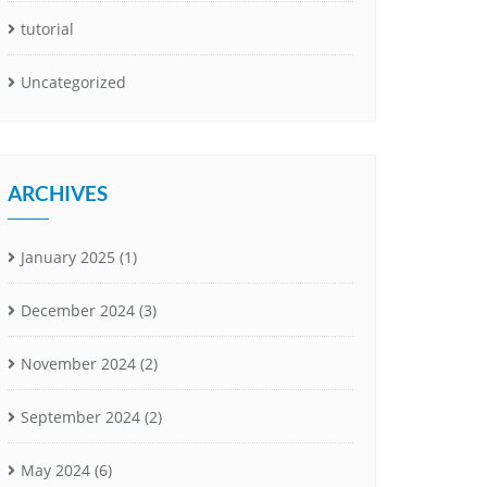
tutorial
Uncategorized
ARCHIVES
January 2025
(1)
December 2024
(3)
November 2024
(2)
September 2024
(2)
May 2024
(6)