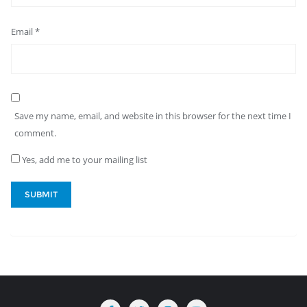
Email
*
Save my name, email, and website in this browser for the next time I
comment.
Yes, add me to your mailing list