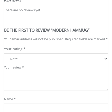
There are no reviews yet.
BE THE FIRST TO REVIEW “MODERNHAMMUG”
Your email address will not be published.
Required fields are marked
*
Your rating
*
Your review
*
Name
*