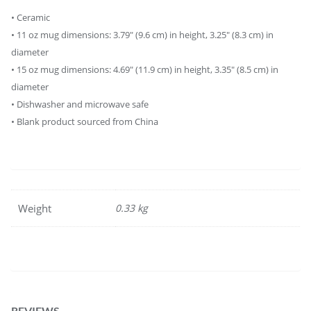
• Ceramic
• 11 oz mug dimensions: 3.79″ (9.6 cm) in height, 3.25″ (8.3 cm) in
diameter
• 15 oz mug dimensions: 4.69″ (11.9 cm) in height, 3.35″ (8.5 cm) in
diameter
• Dishwasher and microwave safe
• Blank product sourced from China
Weight
0.33 kg
REVIEWS