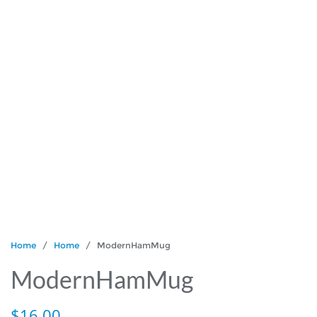
Home
/
Home
/ ModernHamMug
ModernHamMug
$
16.00