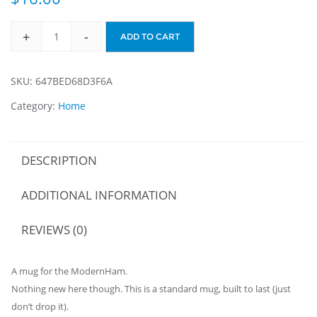
+
-
ADD TO CART
ModernHamMug
quantity
SKU:
647BED68D3F6A
Category:
Home
DESCRIPTION
ADDITIONAL INFORMATION
REVIEWS (0)
A mug for the ModernHam.
Nothing new here though. This is a standard mug, built to last (just
don’t drop it).